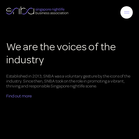
We are the voices of the
industry
Established in 2013, SNBA was a voluntary gesture by the icons of the
industry. Since then, SNBA took on the role in promoting a vibrant,
thriving and responsible Singapore nightlife scene.
Find out more