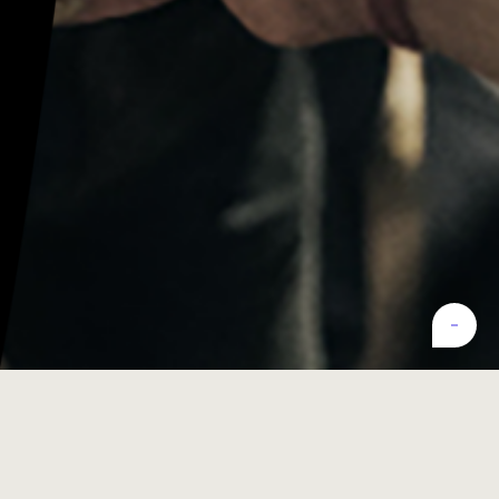
Latest
test